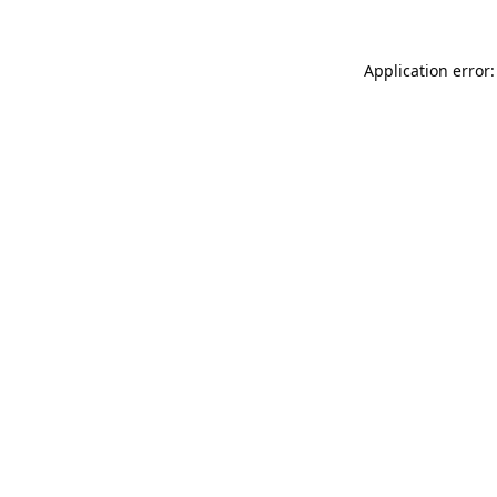
Application error: