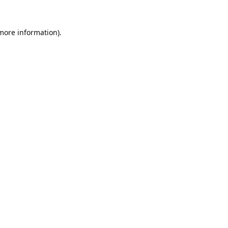
 more information).