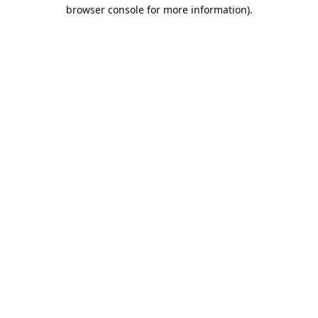
browser console for more information).