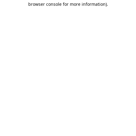
browser console for more information).